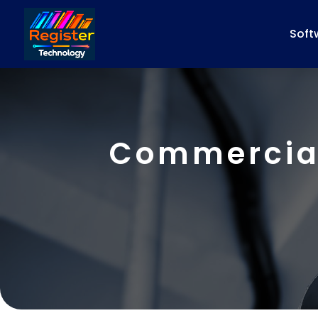
Soft
Commercial