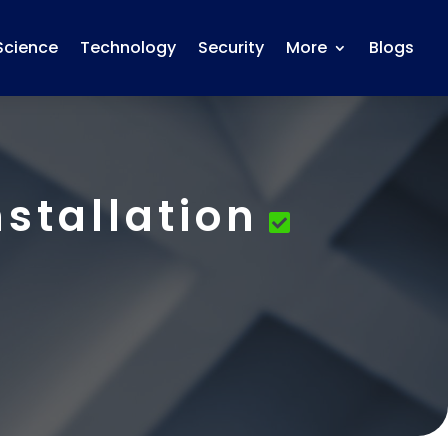
Science
Technology
Security
More
Blogs
stallation