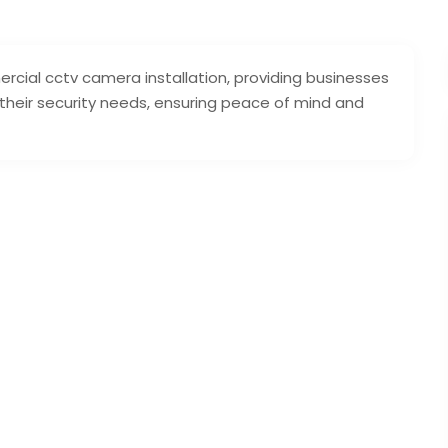
rcial cctv camera installation, providing businesses
 their security needs, ensuring peace of mind and