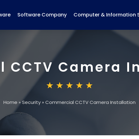
ware
Software Company
Computer & Information 
 CCTV Camera In
Home
»
Security
»
Commercial CCTV Camera Installation