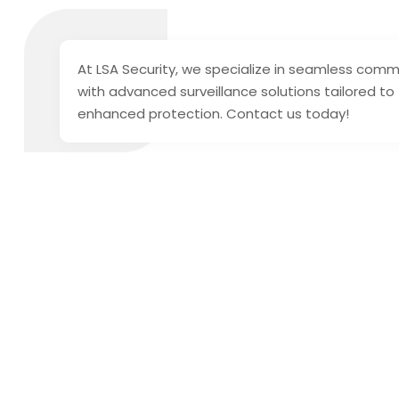
At LSA Security, we specialize in seamless comme
with advanced surveillance solutions tailored to
enhanced protection. Contact us today!