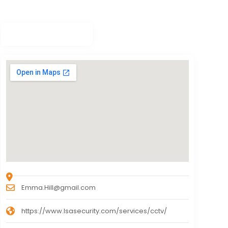
Emma.Hill@gmail.com
https://www.lsasecurity.com/services/cctv/