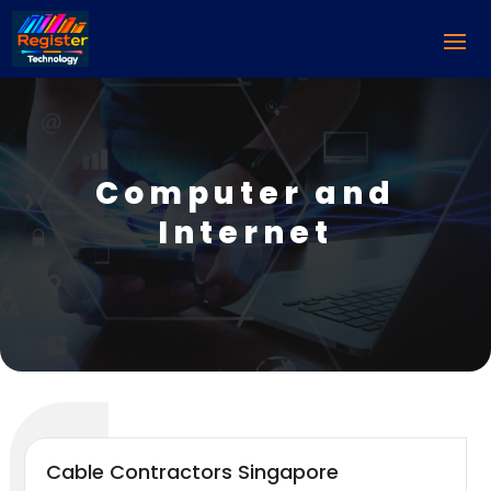
Computer and
Internet
Cable Contractors Singapore