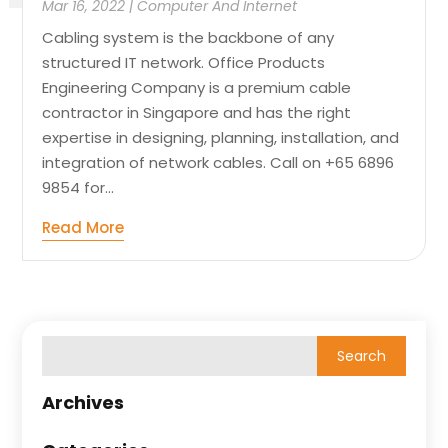
Mar 16, 2022
|
Computer And Internet
Cabling system is the backbone of any
structured IT network. Office Products
Engineering Company is a premium cable
contractor in Singapore and has the right
expertise in designing, planning, installation, and
integration of network cables. Call on +65 6896
9854 for...
Read More
Archives