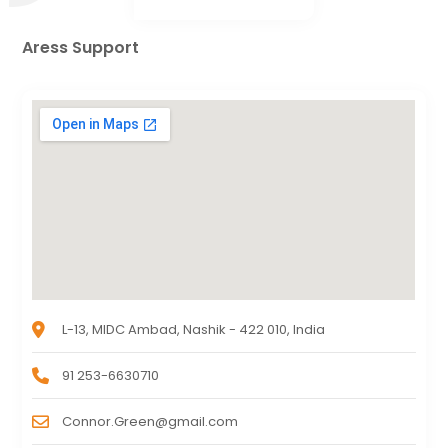
Aress Support
L-13, MIDC Ambad, Nashik - 422 010, India
91 253-6630710
Connor.Green@gmail.com