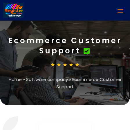
Ecommerce Customer
Support
Home
»
Software company
»
Ecommerce Customer
Support