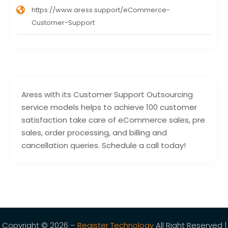
https://www.aress.support/eCommerce-
Customer-Support
Aress with its Customer Support Outsourcing
service models helps to achieve 100 customer
satisfaction take care of eCommerce sales, pre
sales, order processing, and billing and
cancellation queries. Schedule a call today!
Copyright © 2026 –
Register Technology
All Right Reserved |